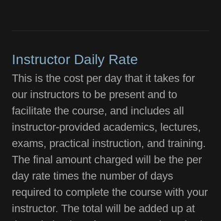
Instructor Daily Rate
This is the cost per day that it takes for
our instructors to be present and to
facilitate the course, and includes all
instructor-provided academics, lectures,
exams, practical instruction, and training.
The final amount charged will be the per
day rate times the number of days
required to complete the course with your
instructor. The total will be added up at