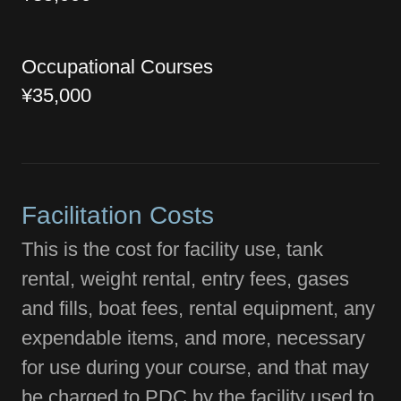
Occupational Courses
¥35,000
Facilitation Costs
This is the cost for facility use, tank
rental, weight rental, entry fees, gases
and fills, boat fees, rental equipment, any
expendable items, and more, necessary
for use during your course, and that may
be charged to PDC by the facility used to