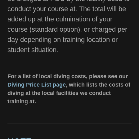
conduct your course at. The total will be
added up at the culmination of your
course (standard option), or charged per
day depending on training location or
student situation.
For a list of local diving costs, please see our
Diving Price List page
, which lists the costs of
diving at the local facilities we conduct
training at.