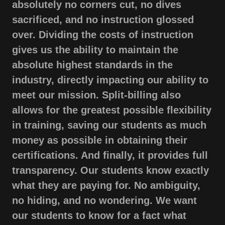
absolutely no corners cut, no dives
sacrificed, and no instruction glossed
over. Dividing the costs of instruction
gives us the ability to maintain the
absolute highest standards in the
industry, directly impacting our ability to
meet our mission. Split-billing also
allows for the greatest possible flexibility
in training, saving our students as much
money as possible in obtaining their
certifications. And finally, it provides full
transparency. Our students know exactly
what they are paying for. No ambiguity,
no hiding, and no wondering. We want
our students to know for a fact what