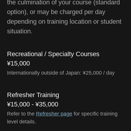
the culmination of your course (standard
option), or may be charged per day
depending on training location or student
situation.
Recreational / Specialty Courses
¥15,000
Internationally outside of Japan: ¥25,000 / day
Refresher Training
¥15,000 - ¥35,000
Refer to the
Refresher page
for specific training
level details.