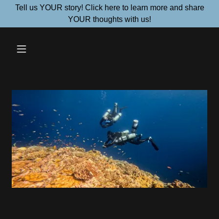
Tell us YOUR story! Click here to learn more and share
YOUR thoughts with us!