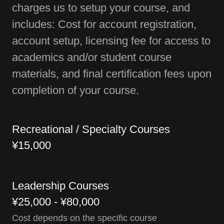
charges us to setup your course, and
includes: Cost for account registration,
account setup, licensing fee for access to
academics and/or student course
materials, and final certification fees upon
completion of your course.
Recreational / Specialty Courses
¥15,000
Leadership Courses
¥25,000 - ¥80,000
Cost depends on the specific course