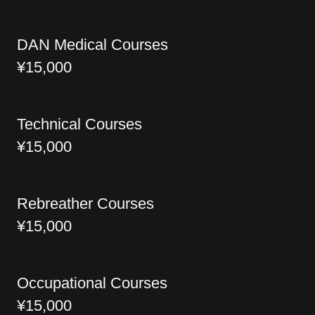
DAN Medical Courses
¥15,000
Technical Courses
¥15,000
Rebreather Courses
¥15,000
Occupational Courses
¥15,000