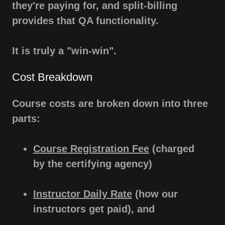
they're paying for, and split-billing
provides that QA functionality.
It is truly a "win-win".
Cost Breakdown
Course costs are broken down into three
parts:
Course Registration Fee
(charged
by the certifying agency)
Instructor Daily Rate
(how our
instructors get paid), and