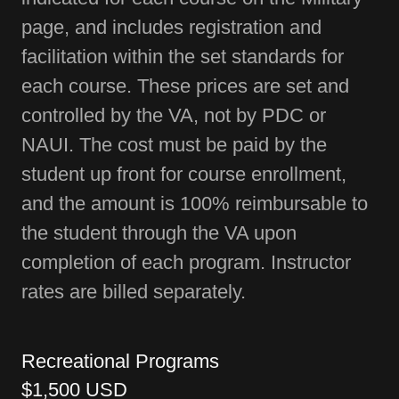
page, and includes registration and
facilitation within the set standards for
each course. These prices are set and
controlled by the VA, not by PDC or
NAUI. The cost must be paid by the
student up front for course enrollment,
and the amount is 100% reimbursable to
the student through the VA upon
completion of each program. Instructor
rates are billed separately.
Recreational Programs
$1,500 USD