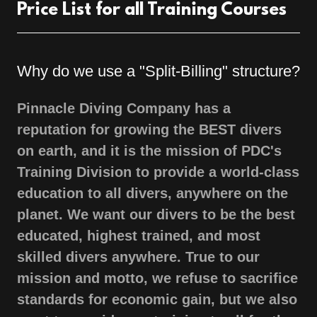
Price List for all Training Courses
Why do we use a "Split-Billing" structure?
Pinnacle Diving Company has a
reputation for growing the BEST divers
on earth, and it is the mission of PDC's
Training Division to provide a world-class
education to all divers, anywhere on the
planet. We want our divers to be the best
educated, highest trained, and most
skilled divers anywhere. True to our
mission and motto, we refuse to sacrifice
standards for economic gain, but we also