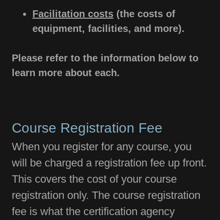
Facilitation costs
(the costs of
equipment, facilities, and more).
Please refer to the information below to
learn more about each.
Course Registration Fee
When you register for any course, you
will be charged a registration fee up front.
This covers the cost of your course
registration only. The course registration
fee is what the certification agency