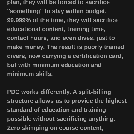
plan, they will be forced to sacrifice
"something" to stay within budget.
99.999% of the time, they will sacrifice
educational content, training time,
contact hours, and even dives, just to
make money. The result is poorly trained
divers, now carrying a certification card,
but with minimum education and
minimum skills.
PDC works differently. A split-billing
structure allows us to provide the highest
standard of education and training
possible without sacrificing anything.
Zero skimping on course content,