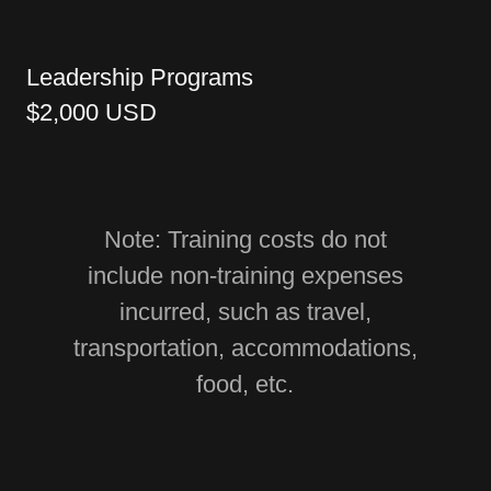
Leadership Programs
$2,000 USD
Note: Training costs do not
include non-training expenses
incurred, such as travel,
transportation, accommodations,
food, etc.