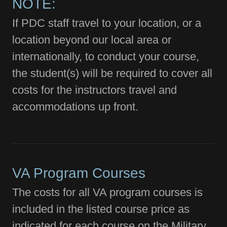
NOTE:
If PDC staff travel to your location, or a
location beyond our local area or
internationally, to conduct your course,
the student(s) will be required to cover all
costs for the instructors travel and
accommodations up front.
VA Program Courses
The costs for all VA program courses is
included in the listed course price as
indicated for each course on the Military