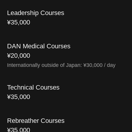
Leadership Courses
¥35,000
DAN Medical Courses
¥20,000
Internationally outside of Japan: ¥30,000 / day
Technical Courses
¥35,000
Rebreather Courses
¥35,000