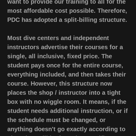
want to provide our training to all for the
most affordable cost possible. Therefore,
PDC has adopted a split-billing structure.
Most dive centers and independent
instructors advertise their courses for a
single, all inclusive, fixed price. The
student pays once for the entire course,
everything included, and then takes their
course. However, this structure now
places the shop / instructor into a tight
box with no wiggle room. It means, if the
student needs additional instruction, or if
the schedule must be changed, or
anything doesn't go exactly according to